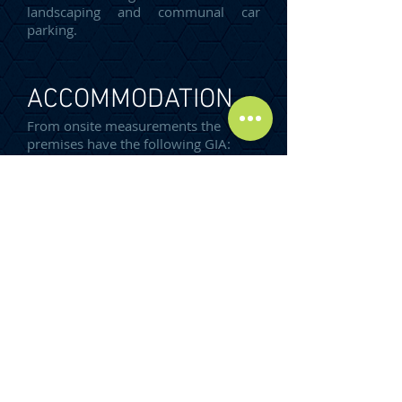
landscaping and communal car
parking.
ACCOMMODATION
From onsite measurements the
premises have the following GIA:
Unit 37
Workshop/Warehouse
60.53m²
TOTAL GIA:
60.53 m²
(652 SQ FT)
SERVICES
The property benefits from all mains
services.