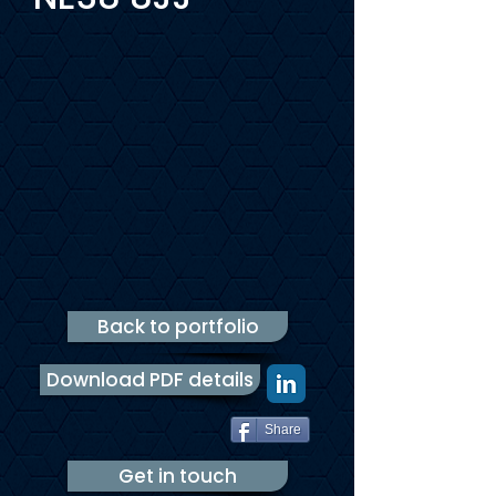
Back to portfolio
Download PDF details
Share
Get in touch