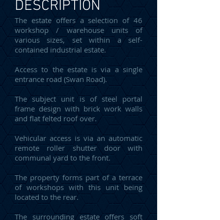
DESCRIPTION
The estate offers a selection of 46
workshop / warehouse units of
various sizes, set within a self-
contained industrial estate.
Access to the estate is via a single
entrance road (Swan Road).
The subject unit is of steel portal
frame design with brick work walls
and flat felted roof over.
Vehicular access is via an automatic
remote roller shutter door with
communal yard to the front.
The property forms part of a terrace
of workshops with this unit being
located to the rear.
The surrounding estate offers soft