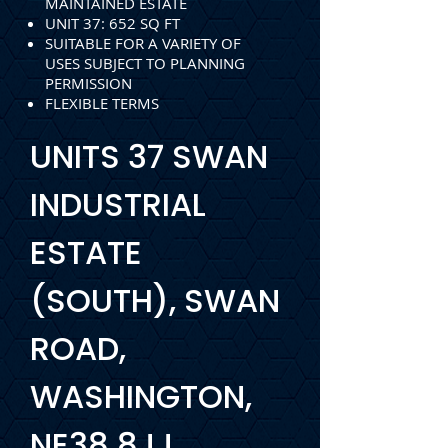
MAINTAINED ESTATE
UNIT 37: 652 SQ FT
SUITABLE FOR A VARIETY OF
USES SUBJECT TO PLANNING
PERMISSION
FLEXIBLE TERMS
UNITS 37 SWAN
INDUSTRIAL
ESTATE
(SOUTH), SWAN
ROAD,
WASHINGTON,
NE38 8JJ