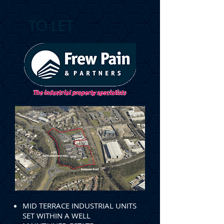
TO LET
MID TERRACE INDUSTRIAL UNITS
SET WITHIN A WELL