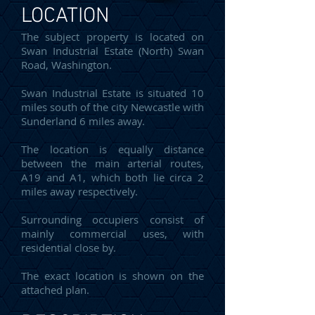
LOCATION
The subject property is located on
Swan Industrial Estate (North) Swan
Road, Washington.
Swan Industrial Estate is situated 10
miles south of the city Newcastle with
Sunderland 6 miles away.
The location is equally distance
between the main arterial routes,
A19 and A1, which both lie circa 2
miles away respectively.
Surrounding occupiers consist of
mainly commercial uses, with
residential close by.
The exact location is shown on the
attached plan.