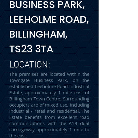
BUSINESS PARK,
LEEHOLME ROAD,
BILLINGHAM,
TS23 3TA
LOCATION:
The premises are located within the
Towngate Business Park, on the
established Leeholme Road Industrial
Estate, approximately 1 mile east of
Billingham Town Centre. Surrounding
occupiers are of mixed use, including
industrial / retail and residential. The
Estate benefits from excellent road
communications with the A19 dual
carriageway approximately 1 mile to
the east.