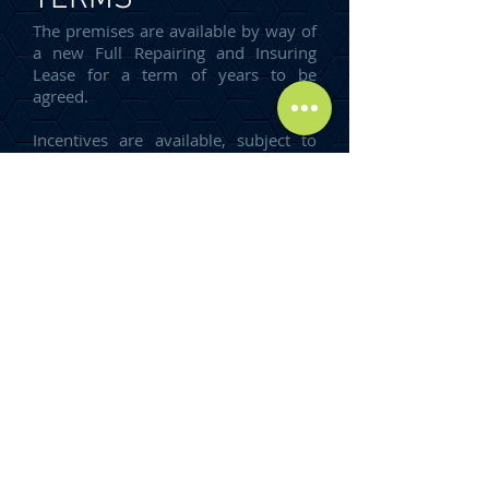
The premises are available by way of
a new Full Repairing and Insuring
Lease for a term of years to be
agreed.
Incentives are available, subject to
covenant strength and lease term.
ENERGY
PERFORMANCE
CERTIFICATE
An EPC can be provided upon
request.
RENT
Our client is seeking rental offers,
subject to size and level of fit out