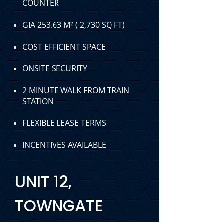
COUNTER
GIA 253.63
M² ( 2,730 SQ FT)
COST EFFICIENT SPACE
ONSITE SECURITY
2 MINUTE WALK FROM TRAIN
STATION
FLEXIBLE LEASE TERMS
INCENTIVES AVAILABLE
UNIT 12,
TOWNGATE