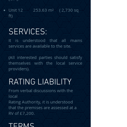
Unit 12 253.63 m² ( 2,730 sq
ft)
SERVICES:
It is understood that all mains
services are available to the site.
(All interested parties should satisfy
themselves with the local service
providers).
RATING LIABILITY
From verbal discussions with the
local
Rating Authority, it is understood
that the premises are assessed at a
RV of £7,200.
TERMS