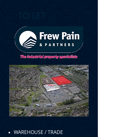
TO LET
WAREHOUSE / TRADE