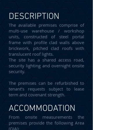
DESCRIPTION
The available premises comprise of
multi-use warehouse / workshop
units, constructed of steel portal
frame with profile clad walls above
brickwork, pitched clad roofs with
translucent roof lights.
The site has a shared access road,
security lighting and overnight onsite
security.
The premises can be refurbished to
tenant’s requests subject to lease
term and covenant strength.
ACCOMMODATION
From onsite measurements the
premises provide the following Area
(GIA):