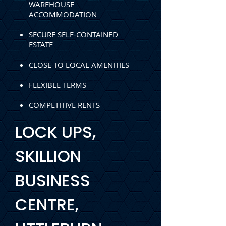
WAREHOUSE
ACCOMMODATION
SECURE SELF-CONTAINED
ESTATE
CLOSE TO LOCAL AMENITIES
FLEXIBLE TERMS
COMPETITIVE RENTS
LOCK UPS,
SKILLION
BUSINESS
CENTRE,