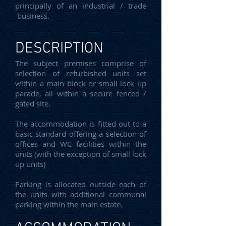
principally of an industrial / trade
business.
DESCRIPTION
The subject premises comprise of
selection of refurbished units set
within a main block or small lock up
parade, all within a secure fenced /
gated site.
The accommodation is fitted out to a
basic standard offering a selection of
offices and WC facilities within the
units (with the exception of small lock
up units)
Parking is allocated outside each of
the units with additional communal
parking within the main estate.