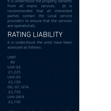
It is understood the property benefits
from all mains services. (It is
recommended that all interested
parties contact the Local service
providers to ensure that the services
are operational).
RATING LIABILITY
It is understood the units have been
assessed as follows:
UNIT
RV
Unit G3
£1,225
Unit G5
£2,150
G6, G7, G7A
£2,750
Unit G8/9
£2,150