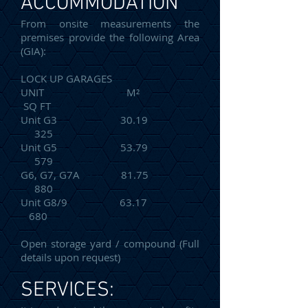
ACCOMMODATION
From onsite measurements the
premises provide the following Area
(GIA):
LOCK UP GARAGES
UNIT M²
SQ FT
Unit G3 30.19
325
Unit G5 53.79
579
G6, G7, G7A 81.75
880
Unit G8/9 63.17
680
Open storage yard / compound (Full
details upon request)
SERVICES: