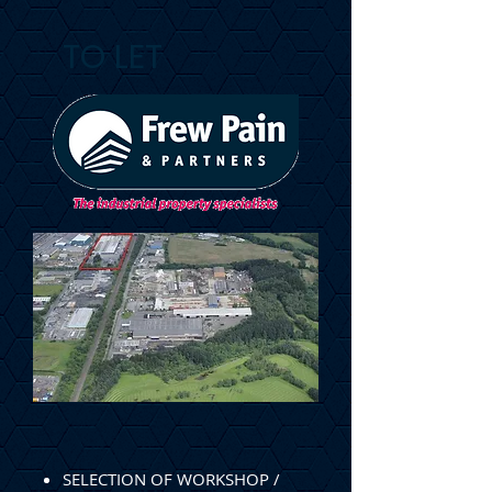
TO LET
SELECTION OF WORKSHOP /