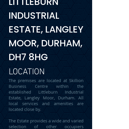
LITTLEBURN
INDUSTRIAL
ESTATE, LANGLEY
MOOR, DURHAM,
DH7 8HG
LOCATION
The premises are located at Skillion
Business Centre within the
established Littleburn Industrial
Estate, Langley Moor, Durham. All
local services and amenities are
located close by.
The Estate provides a wide and varied
selection of other occupiers