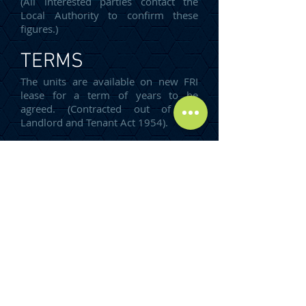
(All interested parties contact the
Local Authority to confirm these
figures.)
TERMS
The units are available on new FRI
lease for a term of years to be
agreed. (Contracted out of the
Landlord and Tenant Act 1954).
ENERGY
PERFORMANCE
CERTIFICATE
An EPC can be provided upon
request.
RENT
Our client is seeking rents on the
following basis: