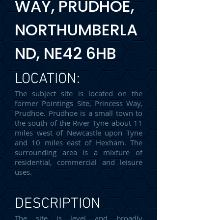
WAY, PRUDHOE,
NORTHUMBERLA
ND, NE42 6HB
LOCATION:
The subject site is located on the
former Pointings Site, Princess Way,
Prudhoe. Prudhoe is a small town to
the south of the River Tyne about 11
miles west of Newcastle upon Tyne
and 10 miles east of Hexham. The
surrounding area is a mixture of
residential, commercial and leisure
uses.
DESCRIPTION
The site is level and broadly