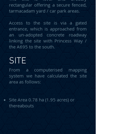
rectangular offering a secure fenced,
tarmacadam yard / car park areas.
Access to the site is via a gated
entrance, which is approached from
an un-adopted concrete roadway
linking the site with Princess Way /
the A695 to the south.
SITE
From a computerised mapping
system we have calculated the site
area as follows:
Site Area 0.78 ha (1.95 acres) or
thereabouts