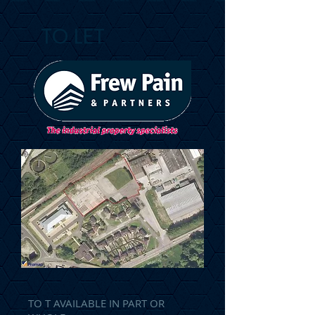
TO LET
TO T AVAILABLE IN PART OR