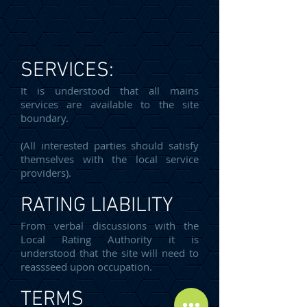
SERVICES:
It is understood that all mains
services are available to the site
boundary.
(All interested parties should satisfy
themselves with the local service
providers).
RATING LIABILITY
From verbal discussions with the
Local Rating Authority it is
understood that the site will need to
reassseed upon occupation.
TERMS