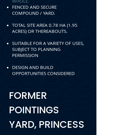
WHOLE.
FENCED AND SECURE
COMPOUND / YARD.
TOTAL SITE AREA 0.78 HA (1.95
ACRES) OR
THEREABOUTS.
SUITABLE FOR A VARIETY OF USES,
SUBJECT TO
PLANNING
PERMISSION
DESIGN AND BUILD
O
PPORTUNITIES CONSIDERED
FORMER
POINTINGS
YARD, PRINCESS