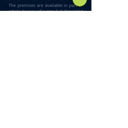
The premises are available in part or
whole by way of a new Full Repairing
and Insuring Lease for a term of
years to be agreed.
DEVELOPMENT
Brand new industrial units are
available from 3,000 sq ft – 19,000
sq ft – full details upon request.
RENT
Upon Application.
COSTS
The ingoing tenant will be
responsible for our clients reasonable
legal fees involved with the
preparation of the lease.