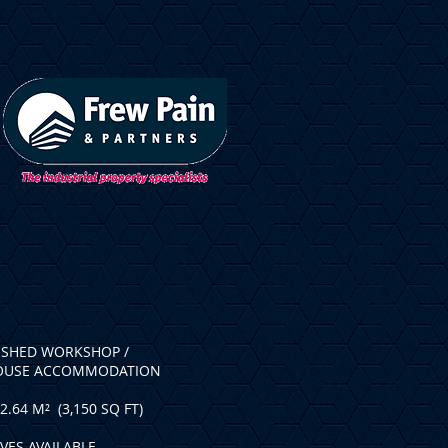
ISHED WORKSHOP /
OUSE ACCOMMODATION
2.64 M² (3,150 SQ FT)
VES AVAILABLE