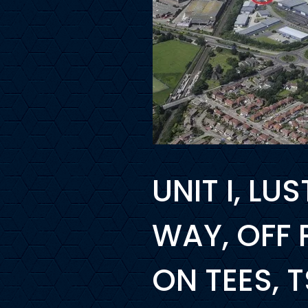
UNIT I, L
WAY, OFF
ON TEES, 