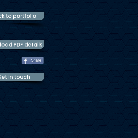
k to portfolio
oad PDF details
Share
et in touch