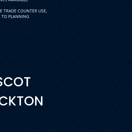
LE TRADE COUNTER USE,
T TO PLANNING
ASCOT
OCKTON