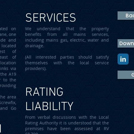
SERVICES
Bac
ated on
We understand that the property
ane, one
benefits from all mains services,
ade and
including mains gas, electric, water and
Downl
 located
drainage.
est of
east of
(All interested parties should satisfy
ocation
themselves with the local service
inks via
providers).
 the A19
G
r to the
providing
RATING
the area
rewfix,
LIABILITY
e and Go
From verbal discussions with the Local
Rating Authority it is understood that the
N
premises have been assessed at RV