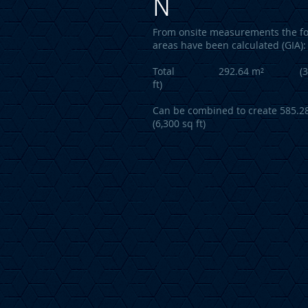
N
From onsite measurements the fo
areas have been calculated (GIA):
Total 292.64 m² (3,1
ft)
Can be combined to create 585.2
(6,300 sq ft)