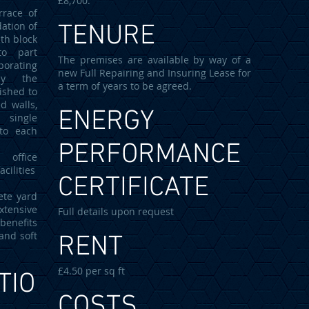
£8,700.
rrace of
ation of
TENURE
ith block
to part
The premises are available by way of a
porating
new Full Repairing and Insuring Lease for
ly the
a term of years to be agreed.
ished to
d walls,
ENERGY
 single
 to each
PERFORMANCE
office
cilities
CERTIFICATE
ete yard
xtensive
Full details upon request
 benefits
and soft
RENT
£4.50 per sq ft
TIO
COSTS