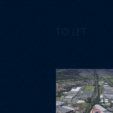
TO LET