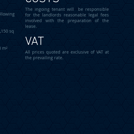
The ingoing tenant will be responsible
llowing
for the landlords reasonable legal fees
involved with the preparation of the
lease.
50 sq
VAT
8 m²
All prices quoted are exclusive of VAT at
the prevailing rate.