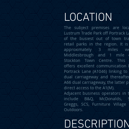
LOCATION
The subject premises are loc
Lustrum Trade Park off Portrack L
of the busiest out of town tr
retail parks in the region. It is
approximately 3 miles w
Middlesbrough and 1 mile 
Stockton Town Centre. This l
offers excellent communication l
Portrack Lane (A1046) linking to
dual carriageway and thereafte
A66 dual carriageway, the latter 
direct access to the A1(M).
Adjacent business operators in 
include B&Q, McDonalds, Sc
Greggs, SCS, Furniture Villag
Outdoors.
DESCRIPTIO