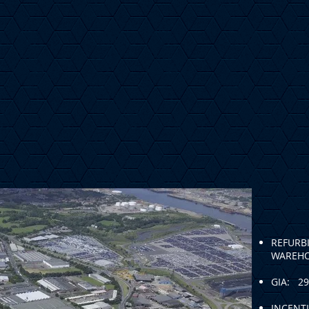
REFURB
WAREH
GIA: 29
INCENTI