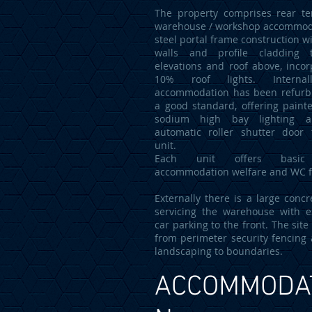
The property comprises rear te
warehouse / workshop accommod
steel portal frame construction w
walls and profile cladding 
elevations and roof above, incor
10% roof lights. Internal
accommodation has been refurb
a good standard, offering painte
sodium high bay lighting a
automatic roller shutter door
unit.
Each unit offers basic 
accommodation welfare and WC fa
Externally there is a large concr
servicing the warehouse with e
car parking to the front. The site
from perimeter security fencing 
landscaping to boundaries.
ACCOMMODA