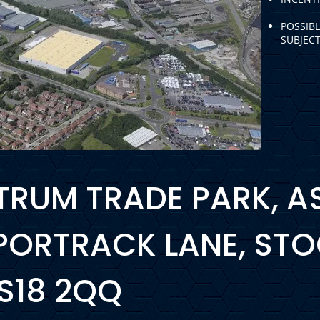
POSSIB
SUBJEC
USTRUM TRADE PARK, 
 PORTRACK LANE, ST
TS18 2QQ