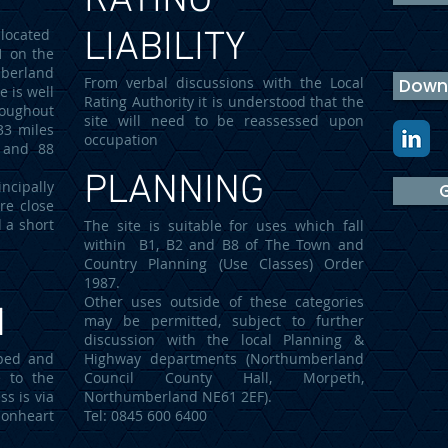
RATING
located
LIABILITY
1 on the
mberland
From verbal discussions with the Local
Downl
e is well
Rating Authority it is understood that the
roughout
site will need to be reassessed upon
33 miles
occupation
 and 88
PLANNING
cipally
G
re close
d a short
The site is suitable for uses which fall
within B1, B2 and B8 of The Town and
Country Planning (Use Classes) Order
1987.
Other uses outside of these categories
N
may be permitted, subject to further
discussion with the local Planning &
aped and
Highway departments (Northumberland
e to the
Council County Hall, Morpeth,
ss is via
Northumberland NE61 2EF).
ionheart
Tel: 0845 600 6400