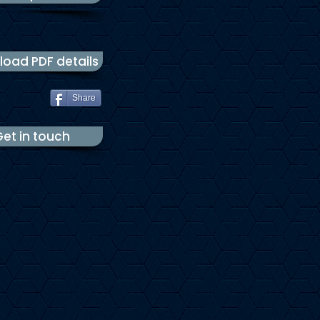
oad PDF details
Share
et in touch