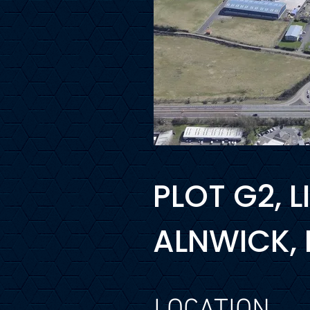
PLOT G2, 
ALNWICK,