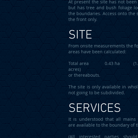
At present the site has not been 
but has tree and bush foliage lo
the boundaries. Access onto the s
the front only.
SITE
From onsite measurements the fo
areas have been calculated:
Total area 0.43 ha (1.
acres)
or thereabouts.
The site is only available in who
not going to be subdivided.
SERVICES
It is understood that all mains 
are available to the boundary of t
(All interested parties should