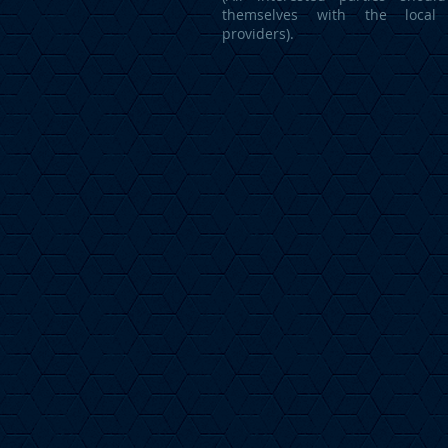
themselves with the local 
providers).