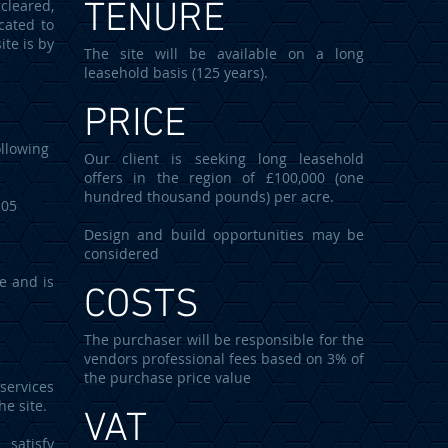
cleared,
TENURE
cated to
ite is by
The site will be available on a long
leasehold basis (125 years).
PRICE
llowing
Our client is seeking long leasehold
offers in the region of £100,000 (one
hundred thousand pounds) per acre.
05
Design and build opportunities may be
considered
le and is
COSTS
The purchaser will be responsible for the
vendors professional fees based on 3% of
the purchase price value
services
he site.
VAT
 satisfy