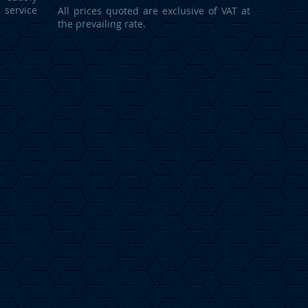
service
All prices quoted are exclusive of VAT at
the prevailing rate.