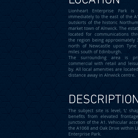
LOCATION
Lionheart Enterprise Park is 
immediately to the east of the A
outskirts of the historic Northu
market town of Alnwick. The estat
located for communications th
the region being approximately 
north of Newcastle upon Tyne
miles south of Edinburgh.
The surrounding area is prin
commercial with retail and leisu
by. All local amenities are locate
distance away in Alnwick centre.
DESCRIPTIO
The subject site is level, ‘L’ sh
benefits from elevated frontag
junction of the A1. Vehicular acce
the A1068 and Oak Drive within L
Enterprise Park.