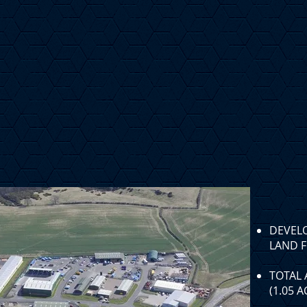
DEVEL
LAND F
TOTAL 
(1.05 