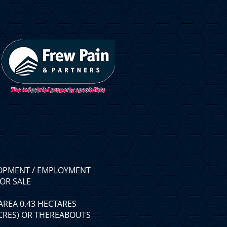
OPMENT / EMPLOYMENT
OR SALE
AREA 0.43 HECTARES
ACRES) OR THEREABOUTS