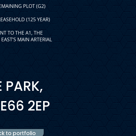
EMAINING PLOT (G2)
EASEHOLD (125 YEAR)
NT TO THE A1, THE
EAST’S MAIN ARTERIAL
E PARK,
E66 2EP
k to portfolio