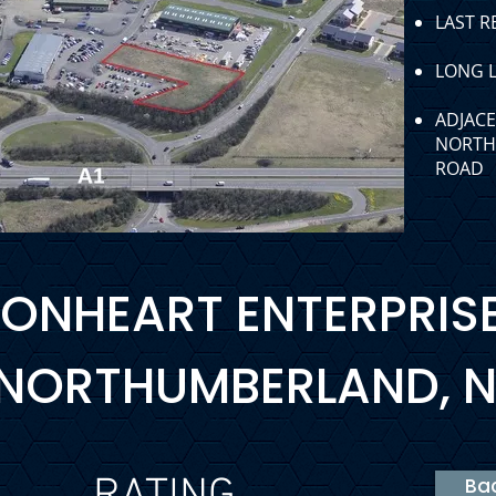
LAST R
LONG L
ADJACE
NORTH 
ROAD
LIONHEART ENTERPRIS
 NORTHUMBERLAND, N
Bac