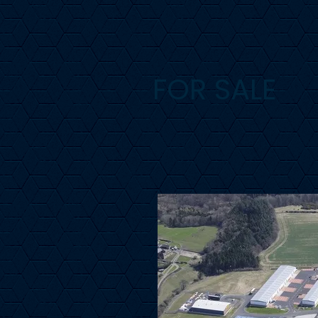
FOR SALE