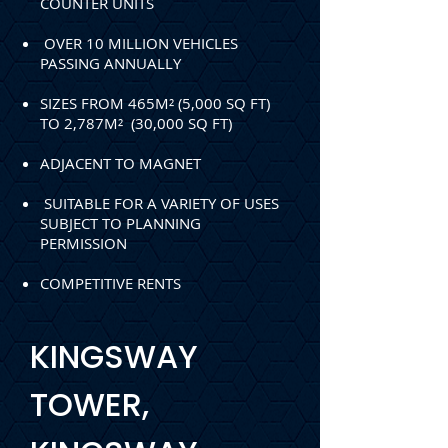
COUNTER UNITS
OVER 10 MILLION VEHICLES
PASSING ANNUALLY
SIZES FROM 465M² (5,000 SQ FT)
TO 2,787M² (30,000 SQ FT)
ADJACENT TO MAGNET
SUITABLE FOR A VARIETY OF USES
SUBJECT TO PLANNING
PERMISSION
COMPETITIVE RENTS
KINGSWAY
TOWER,