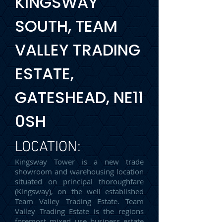
KINGSWAY
SOUTH, TEAM
VALLEY TRADING
ESTATE,
GATESHEAD, NE11
0SH
LOCATION:
Kingsway Tower is a new trade
showroom and warehousing location
situated on principal thoroughfare
(Kingsway), on the well established
Team Valley Trading Estate. Team
Valley Trading Estate is the regions
foremost mixed use business estate