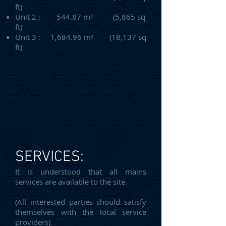
ft)
Unit 2 : 544.87 m² (5,865 sq
ft)
Unit 3 : 1,684.96 m² (18,137 sq
ft)
SERVICES:
It is understood that all mains
services are available to the site.
(All interested parties should satisfy
themselves with the local service
providers).