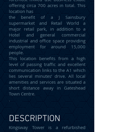
offering circa 700 acres in total. This
location has
the benefit of a J Sainsbury
supermarket and Retail World a
major retail park, in addition to a
Hotel and general commercial
industrial and office space providing
employment for around 15,000
people.
This location benefits from a high
level of passing traffic and excellent
communication links to the A1 which
lies several minutes’ drive. All local
amenities and services are situated a
short distance away in Gateshead
Town Centre.
.
DESCRIPTION
Kingsway Tower is a refurbished