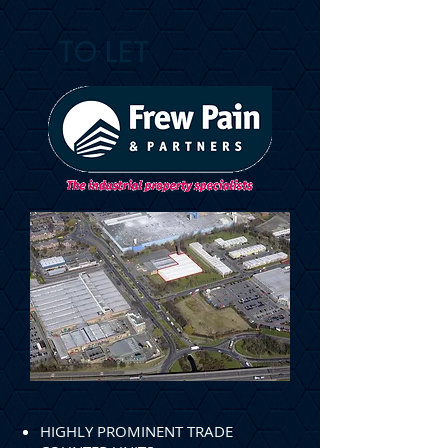
TO LET
HIGHLY PROMINENT TRADE