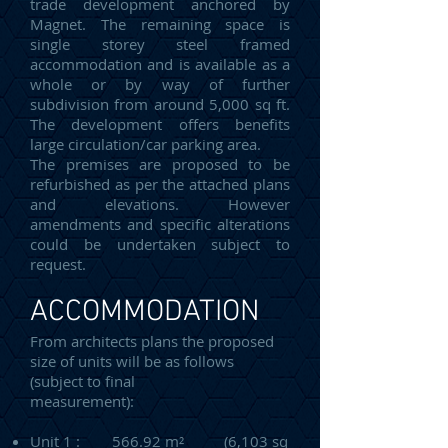
trade development anchored by
Magnet. The remaining space is
single storey steel framed
accommodation and is available as a
whole or by way of further
subdivision from around 5,000 sq ft.
The development offers benefits
large circulation/car parking area.
The premises are proposed to be
refurbished as per the attached plans
and elevations. However
amendments and specific alterations
could be undertaken subject to
request.
ACCOMMODATION
From architects plans the proposed
size of units will be as follows
(subject to final
measurement):
Unit 1 : 566.92 m² (6,103 sq