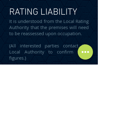
RATING LIABILITY
It is understood from the Local Rating
Authority that the premises will need
to be reassessed upon occupation.
(All interested parties contact the
Local Authority to confirm these
figures.)
TERMS
The premises are available by way of
a new Full Repairing and Insuring
Lease for a term of years to be
agreed.
Incentives are available, subject to
covenant strength and lease term.
ENERGY