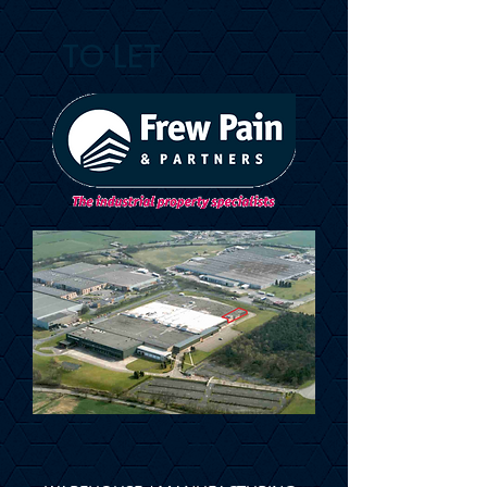
TO LET