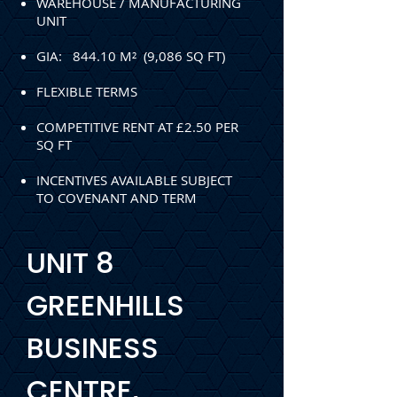
WAREHOUSE / MANUFACTURING
UNIT
GIA: 844.10 M² (9,086 SQ FT)
FLEXIBLE TERMS
COMPETITIVE RENT AT £2.50 PER
SQ FT
INCENTIVES AVAILABLE SUBJECT
TO COVENANT AND TERM
UNIT 8
GREENHILLS
BUSINESS
CENTRE,