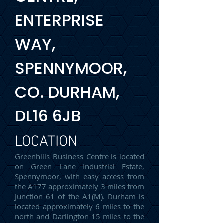
ENTERPRISE
WAY,
SPENNYMOOR,
CO. DURHAM,
DL16 6JB
LOCATION
Greenhills Business Centre is located
on Green Lane Industrial Estate,
Spennymoor, with easy access from
the A177 approximately 3 miles from
Junction 61 of the A1(M). Durham is
located approximately 6 miles to the
north and Darlington 15 miles to the