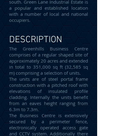
south. Green Lane Industrial Estate is
a popular and established location
with a number of local and national
occupiers.
DESCRIPTION
The Greenhills Business Centre
comprises of a regular shaped site of
approximately 20 acres and extended
in total to 351,000 sq ft (32,585 sq
m) comprising a selection of units.
The units are of steel portal frame
construction with a pitched roof with
elevations of insulated profile
cladding. Internally the units benefit
from an eaves height ranging from
6.3m to 7.3m.
The Business Centre is extensively
secured by a perimeter fence,
electronically operated access gate
and CCTV system. Additionally there