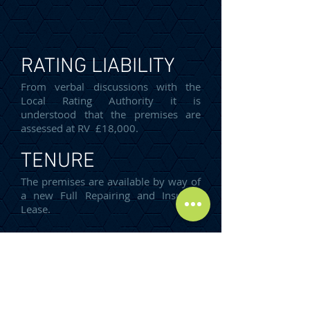
RATING LIABILITY
From verbal discussions with the
Local Rating Authority it is
understood that the premises are
assessed at RV £18,000.
TENURE
The premises are available by way of
a new Full Repairing and Insuring
Lease.
Incentives are available, subject to
covenant strength and lease term.
ENERGY
PERFORMANCE