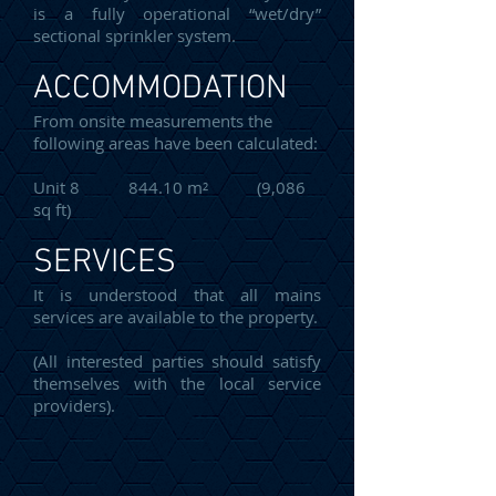
is a fully operational “wet/dry”
sectional sprinkler system.
ACCOMMODATION
From onsite measurements the
following areas have been calculated:
Unit 8 844.10 m² (9,086
sq ft)
SERVICES
It is understood that all mains
services are available to the property.
(All interested parties should satisfy
themselves with the local service
providers).