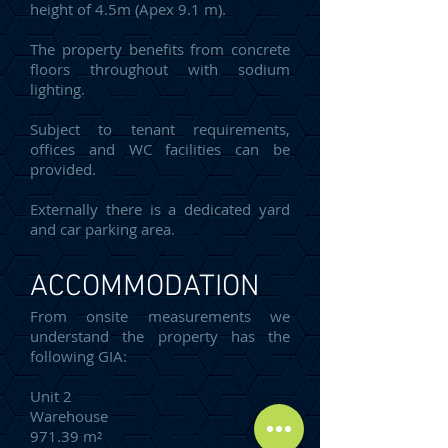
height of 4.5m (Apex 9.1 m).
The property benefits from concrete
floors throughout with sodium
lighting.
Subject to tenant requirements,
offices and WC facilities can be
provided.
Externally there is a dedicated yard
and car parking area.
ACCOMMODATION
From onsite measurements we
understand the property has the
following GIA:
Unit 2
Warehouse
971.39 m²