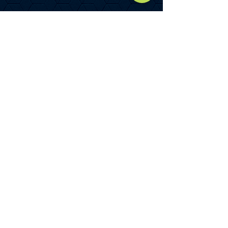
Unit 4
Warehouse
1,390.90 m²
TOTAL GIA
2,362.29 M²
(25,427
SQ FT)
Total yard area - 0.22 acre or
thereabouts.
(The accommodation could be
subdivided into two units – full
details upon request.)
SERVICES
All main services are connected to
the building including electric, water,
drainage and gas.