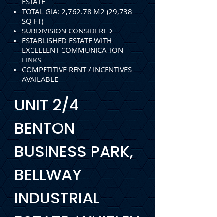
ESTATE
TOTAL GIA: 2,762.78 M2 (29,738
SQ FT)
SUBDIVISION CONSIDERED
ESTABLISHED ESTATE WITH
EXCELLENT COMMUNICATION
LINKS
COMPETITIVE RENT / INCENTIVES
AVAILABLE
UNIT 2/4
BENTON
BUSINESS PARK,
BELLWAY
INDUSTRIAL