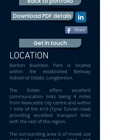
Back to portfolio
Download PDF details
Share
Get in touch
LOCATION
Benton Business Park is located
within the established Bellway
Industrial Estate, Longbenton.
The Estate offers excellent
communication links being 4 miles
from Newcastle city centre and within
1 mile of the A19 (Tyne Tunnel road)
providing excellent transport links
with the rest of the region.
The surrounding area is of mixed use