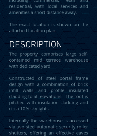
including commercial, retail and
residential, with local services and
amenities a short distance away.
The exact location is shown on the
attached location plan.
DESCRIPTION
The property comprises large self-
contained mid terrace warehouse
with dedicated yard.
Constructed of steel portal frame
design with a combination of brick
infill walls and profile insulated
cladding to all elevations. The roof is
pitched with insulation cladding and
circa 10% skylights.
Internally the warehouse is accessed
via two steel automatic security roller
shutters, offering an effective eaves