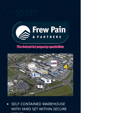
TO LET
SELF CONTAINED WAREHOUSE
WITH YARD SET WITHIN SECURE