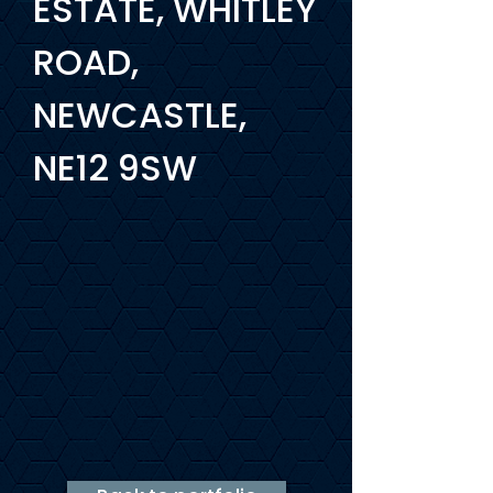
ESTATE, WHITLEY
ROAD,
NEWCASTLE,
NE12 9SW