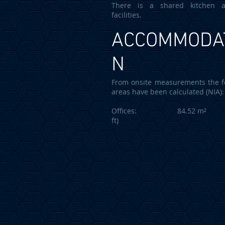
There is a shared kitchen
facilities.
ACCOMMODA
N
From onsite measurements the f
areas have been calculated (NIA):
Offices: 84.52 m² (9
ft)