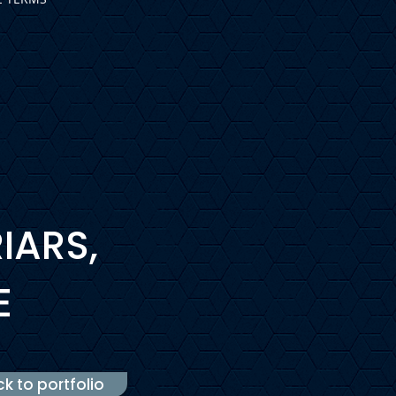
IARS,
E
k to portfolio