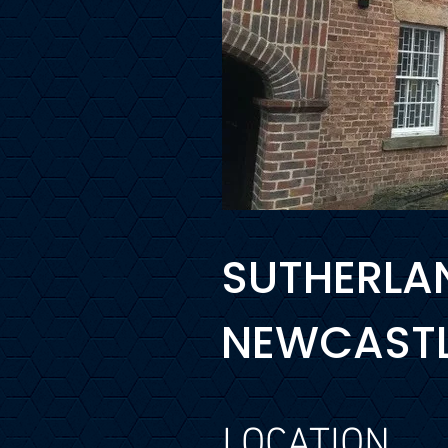
SUTHERLAN
NEWCASTLE
LOCATION