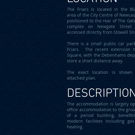
The Friars is located in the Bla
area of the City Centre of Newcast
positioned to the rear of The Gat
complex on Newgate Street
accessed directly from Stowell St
There is a small public car par
Friars. The recent extension 
Square, with the Debenhams de
store a short distance away.
The exact location is shown
attached plan.
DESCRIPTIO
The accommodation is largely o
office accommodation to the grou
of a period building, benefit
modern facilities including gas
heating.