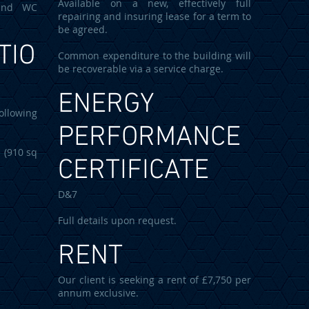
Available on a new, effectively full
 and WC
repairing and insuring lease for a term to
be agreed.
TIO
Common expenditure to the building will
be recoverable via a service charge.
ENERGY
ollowing
PERFORMANCE
10 sq
CERTIFICATE
D&7
Full details upon request.
RENT
Our client is seeking a rent of £7,750 per
annum exclusive.