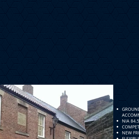
GROUND
ACCOM
NIA 84.
COMPET
NEW FRI
FLEXIBL