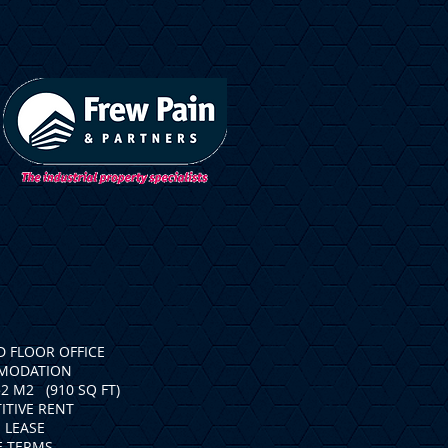
 FLOOR OFFICE
MODATION
52 M2 (910 SQ FT)
ITIVE RENT
 LEASE
E TERMS