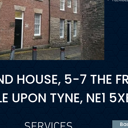
D HOUSE, 5-7 THE FR
 UPON TYNE, NE1 5X
SERVICES
Bac