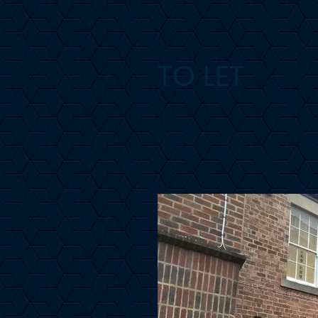
TO LET