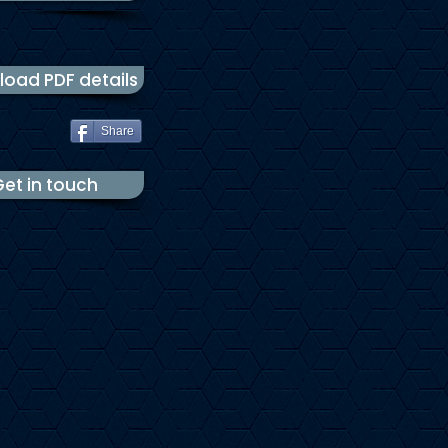
oad PDF details
Share
et in touch