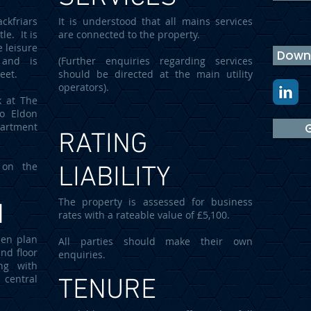
ckfriars
It is understood that all mains services
le. It is
are connected to the property.
e leisure
Downl
 and is
(Further enquiries regarding services
reet.
should be directed at the main utility
operators).
k at The
to Eldon
partment
G
RATING
 on the
LIABILITY
The property is assessed for business
N
rates with a rateable value of £5,100.
pen plan
All parties should make their own
nd floor
enquiries.
ing with
 central
TENURE