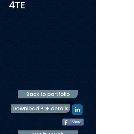
4TE
Back to portfolio
Download PDF details
Share