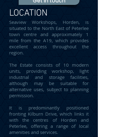
Get in touch
LOCATION
Seaview Workshops, Horden, is
situated to the North East of Peterlee
town centre and approximately 1
mile from the A19, which provides
excellent access throughout the
region.
The Estate consists of 10 modern
units, providing workshop, light
industrial and storage facilities,
although may be suitable for
alternative uses, subject to planning
permission.
It is predominantly positioned
fronting Kilburn Drive, which links it
with the centres of Horden and
Peterlee, offering a range of local
amenities and services.