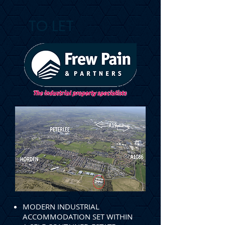
TO LET
MODERN INDUSTRIAL
ACCOMMODATION SET WITHIN