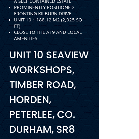
A SELF CONTAINED ESTATE
PROMINENTLY POSITIONED
FRONTING KILBURN DRIVE
UNIT 10 : 188.12 M2 (2,025 SQ
FT)
CLOSE TO THE A19 AND LOCAL
AMENITIES
UNIT 10 SEAVIEW
WORKSHOPS,
TIMBER ROAD,
HORDEN,
PETERLEE, CO.
DURHAM, SR8