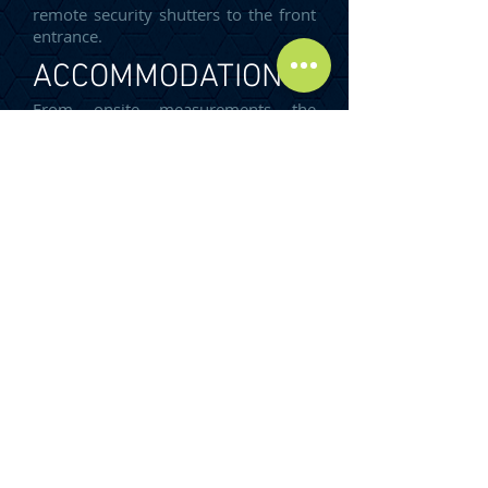
remote security shutters to the front
entrance.
ACCOMMODATION
From onsite measurements the
premises have the following GIA:
TOTAL GIA: 188.12 m²
(2,025 sq ft)
SERVICES
The property benefits from all mains
services.
It is recommended that all interested
parties contact the local service
provides to ensure that the services
are installed and operational.
RATING LIABILITY