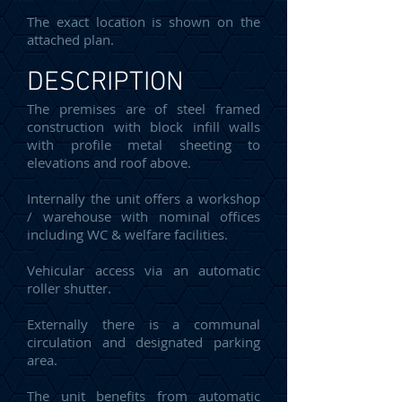
The exact location is shown on the
attached plan.
DESCRIPTION
The premises are of steel framed
construction with block infill walls
with profile metal sheeting to
elevations and roof above.
Internally the unit offers a workshop
/ warehouse with nominal offices
including WC & welfare facilities.
Vehicular access via an automatic
roller shutter.
Externally there is a communal
circulation and designated parking
area.
The unit benefits from automatic